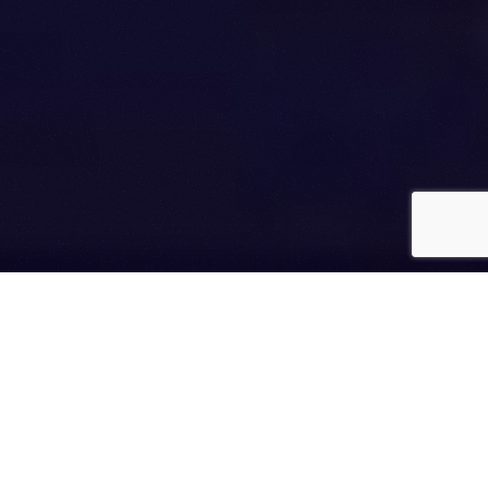
WE ARE
Course Concierge
We develop online courses for
NYT
best-selling authors,