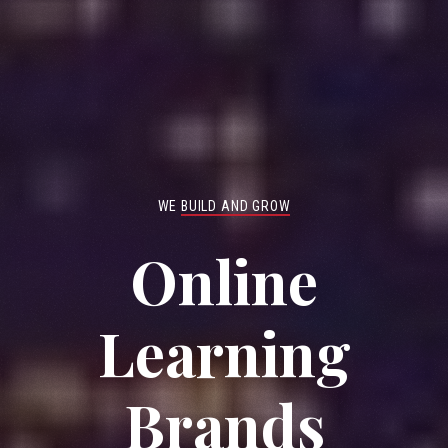
WE
BUILD AND GROW
Online
Learning
Brands