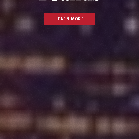
LEARN MORE